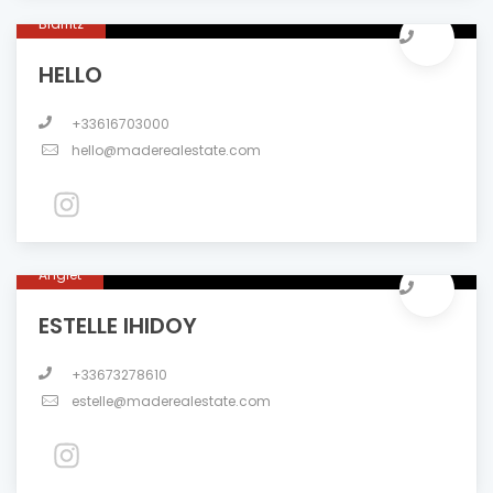
Biarritz
HELLO
+33616703000
hello@maderealestate.com
Anglet
ESTELLE IHIDOY
+33673278610
estelle@maderealestate.com