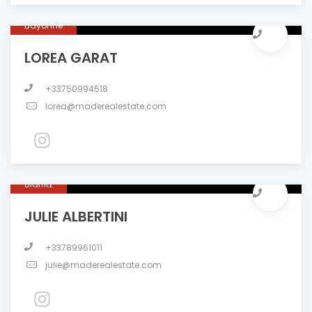
Bayonne
LOREA GARAT
+33750994518
lorea@maderealestate.com
Biarritz
JULIE ALBERTINI
+33789961011
julie@maderealestate.com