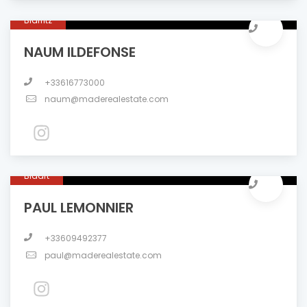
Biarritz
NAUM ILDEFONSE
+33616773000
naum@maderealestate.com
Bidart
PAUL LEMONNIER
+33609492377
paul@maderealestate.com