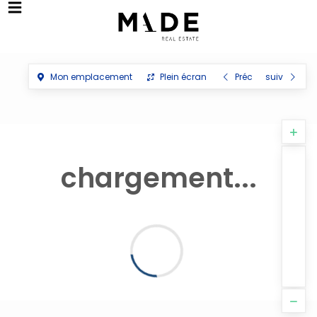
Mon emplacement
Plein écran
Préc
suiv
chargement...