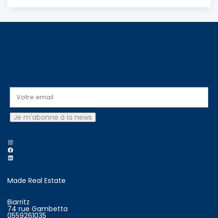
Instagram
Facebook
LinkedIn
Made Real Estate
Biarritz
74 rue Gambetta
0559261035