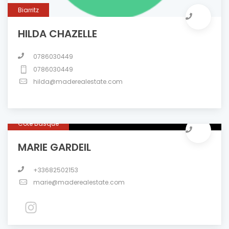
Biarritz
HILDA CHAZELLE
0786030449
0786030449
hilda@maderealestate.com
Côte Basque
MARIE GARDEIL
+33682502153
marie@maderealestate.com