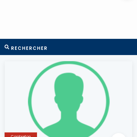
RECHERCHER
Capbreton