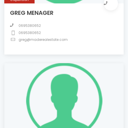
GREG MENAGER
0695380652
0695380652
greg@maderealestate.com